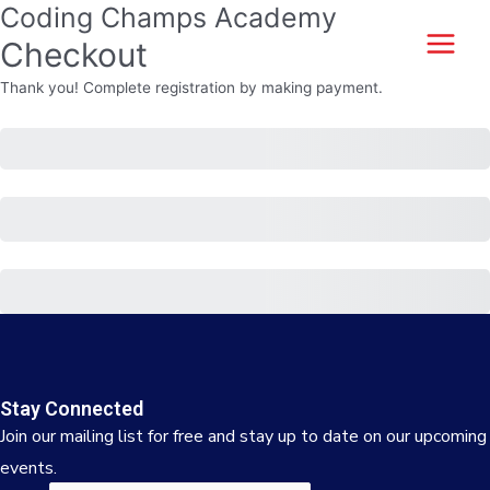
Coding Champs Academy
Skip
to
Checkout
Main
content
Thank you! Complete registration by making payment.
Menu
Subtotal
Total
Total Due Today
Purchase
Stay Connected
Join our mailing list for free and stay up to date on our upcoming
events.