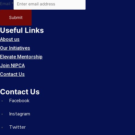
Email
Email
*
Submit
Useful Links
About us
Our Initiatives
Elevate Mentorship
Join NIPCA
Contact Us
Contact Us
Facebook
Instagram
Twitter