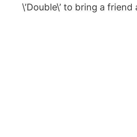
\’Double\’ to bring a frien