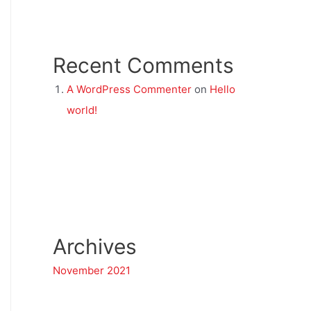
Recent Comments
A WordPress Commenter
on
Hello
world!
Archives
November 2021