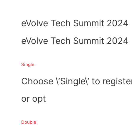
Skip
Home
About Us
to
content
eVolve Tech Summit 2024
eVolve Tech Summit 2024
Single
Choose \’Single\’ to registe
or opt
Double