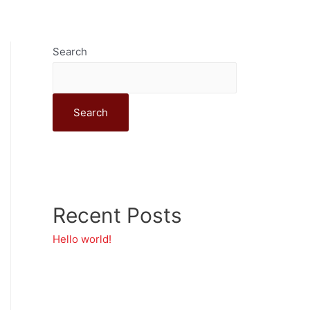
ship
Evolve
Get Involved
Search
Search
Recent Posts
Hello world!