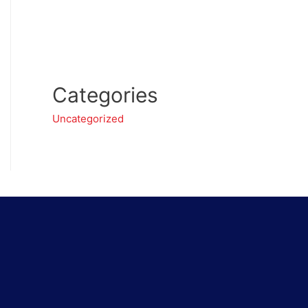
Categories
Uncategorized