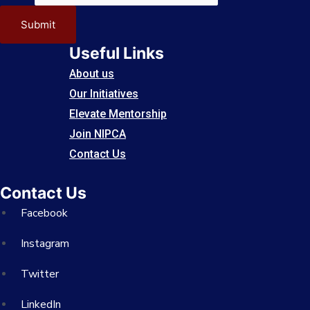
Submit
Useful Links
About us
Our Initiatives
Elevate Mentorship
Join NIPCA
Contact Us
Contact Us
Facebook
Instagram
Twitter
LinkedIn