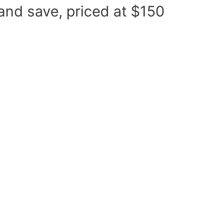
d and save, priced at $150