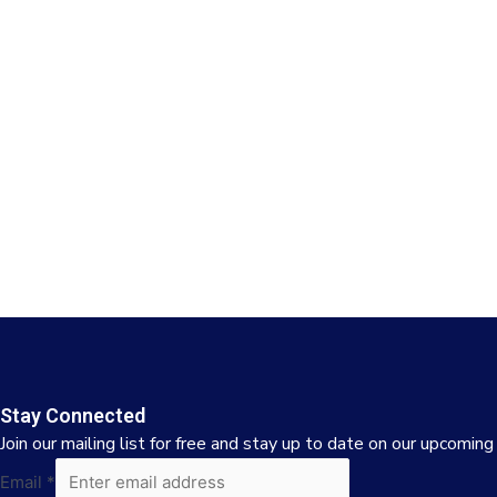
Stay Connected
Join our mailing list for free and stay up to date on our upcoming
Email
Email
*