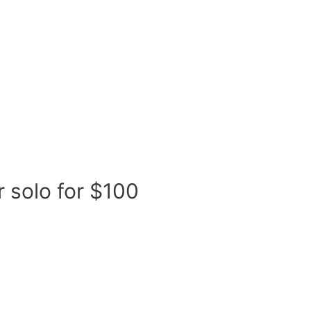
Our Initiatives
Coding Academy
Mentor
r solo for $100