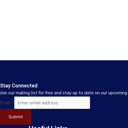
Stay Connected
Join our mailing list for free and stay up to date on our upcoming
Email
Email
*
Submit