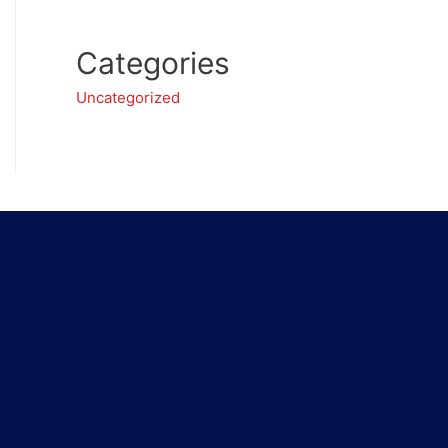
Categories
Uncategorized