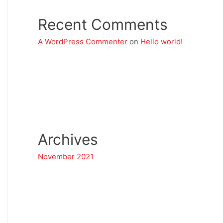
Recent Comments
A WordPress Commenter
on
Hello world!
Archives
November 2021