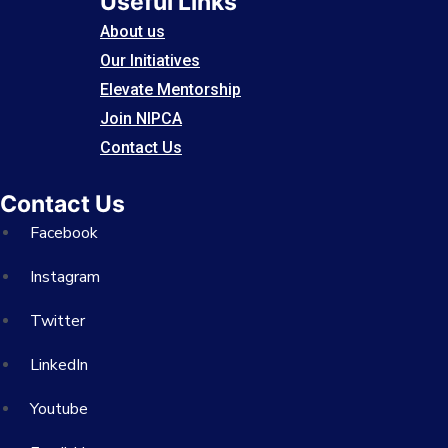
Useful Links
About us
Our Initiatives
Elevate Mentorship
Join NIPCA
Contact Us
Contact Us
Facebook
Instagram
Twitter
LinkedIn
Youtube