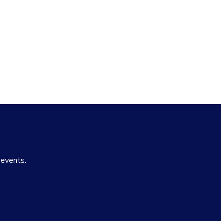
 events.