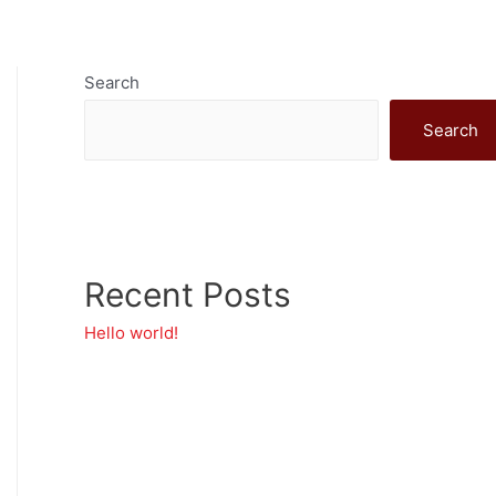
ship
Evolve
Get Involved
Search
Search
Recent Posts
Hello world!